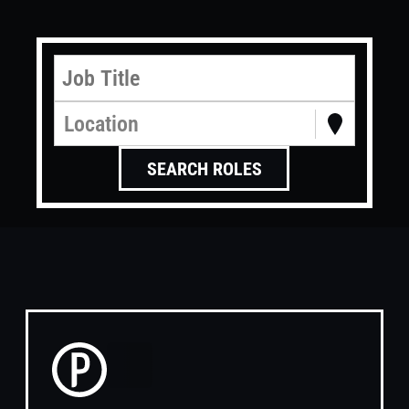
Location
SEARCH ROLES