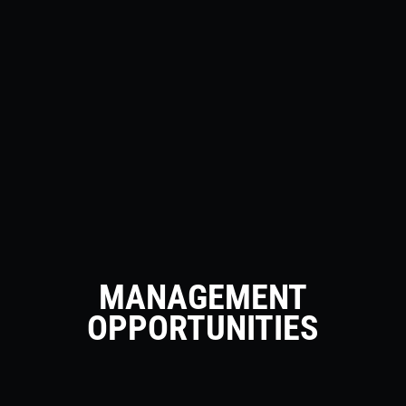
MANAGEMENT
OPPORTUNITIES